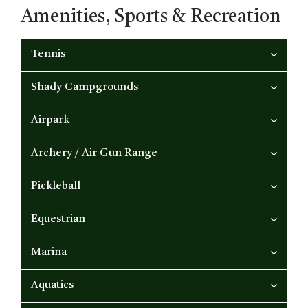
Amenities, Sports & Recreation
Tennis
Shady Campgrounds
Airpark
Archery / Air Gun Range
Pickleball
Equestrian
Marina
Aquatics