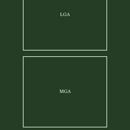
LGA
MGA