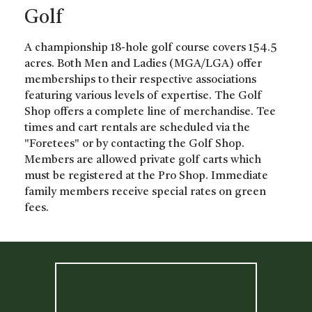
Golf
A championship 18-hole golf course covers 154.5
acres. Both Men and Ladies (MGA/LGA) offer
memberships to their respective associations
featuring various levels of expertise. The Golf
Shop offers a complete line of merchandise. Tee
times and cart rentals are scheduled via the
"Foretees" or by contacting the Golf Shop.
Members are allowed private golf carts which
must be registered at the Pro Shop. Immediate
family members receive special rates on green
fees.