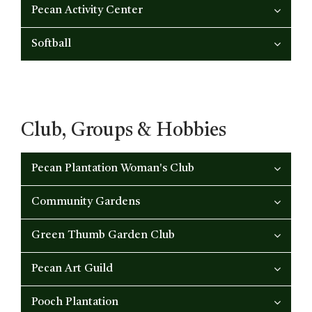
Pecan Activity Center
Softball
Club, Groups & Hobbies
Pecan Plantation Woman's Club
Community Gardens
Green Thumb Garden Club
Pecan Art Guild
Pooch Plantation