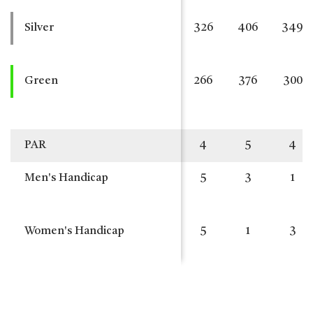
Silver
326
406
349
Green
266
376
300
PAR
4
5
4
Men's Handicap
5
3
1
Women's Handicap
5
1
3