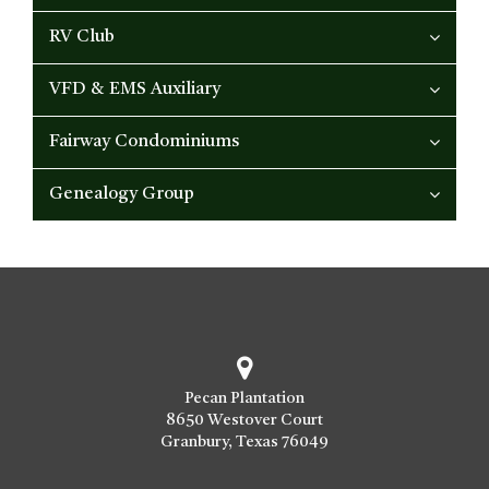
RV Club
VFD & EMS Auxiliary
Fairway Condominiums
Genealogy Group
Pecan Plantation
8650 Westover Court
Granbury, Texas 76049