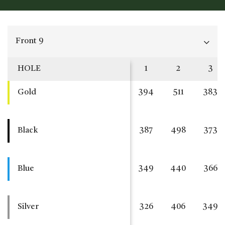
Front 9
HOLE
1
2
3
Gold
394
511
383
Black
387
498
373
Blue
349
440
366
Silver
326
406
349