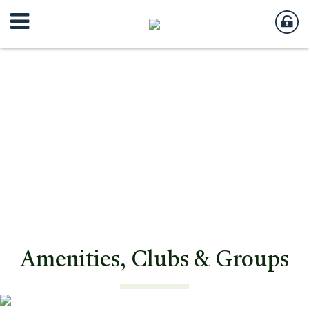
Amenities, Clubs & Groups